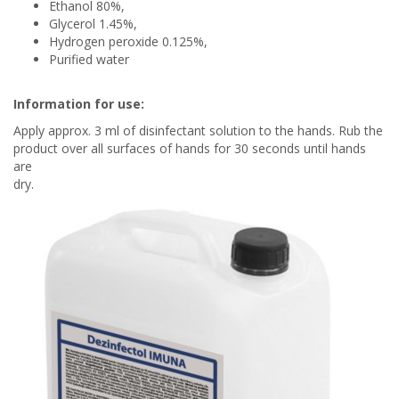
Ethanol 80%,
Glycerol 1.45%,
Hydrogen peroxide 0.125%,
Purified water
Information for use:
Apply approx. 3 ml of disinfectant solution to the hands. Rub the
product over all surfaces of hands for 30 seconds until hands
are
dry.