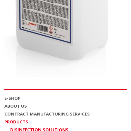
E-SHOP
ABOUT US
CONTRACT MANUFACTURING SERVICES
PRODUCTS
DISINFECTION SOLUTIONS