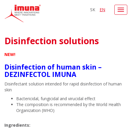
SK
EN
Toggl
navig
Disinfection solutions
NEW!
Disinfection of human skin –
DEZINFECTOL IMUNA
Disinfectant solution intended for rapid disinfection of human
skin
Bactericidal, fungicidal and virucidal effect
The composition is recommended by the World Health
Organization (WHO)
Ingredients: